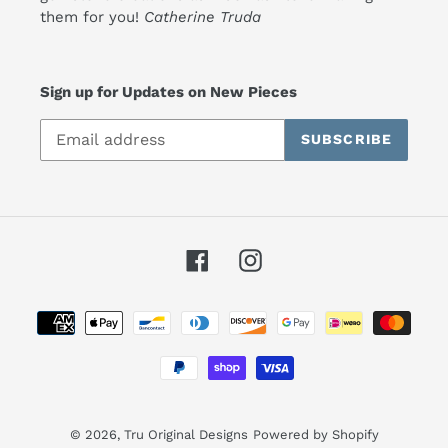
them for you!
Catherine Truda
Sign up for Updates on New Pieces
SUBSCRIBE
Facebook
Instagram
Payment
methods
© 2026,
Tru Original Designs
Powered by Shopify