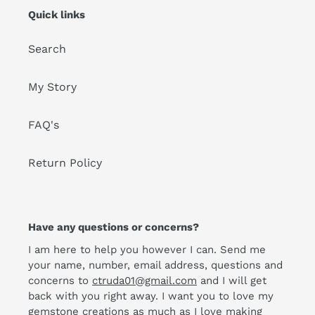
Quick links
Search
My Story
FAQ's
Return Policy
Have any questions or concerns?
I am here to help you however I can. Send me
your name, number, email address, questions and
concerns to
ctruda01@gmail.com
and I will get
back with you right away. I want you to love my
gemstone creations as much as I love making