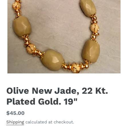
Olive New Jade, 22 Kt.
Plated Gold. 19"
Regular
$45.00
price
Shipping
calculated at checkout.