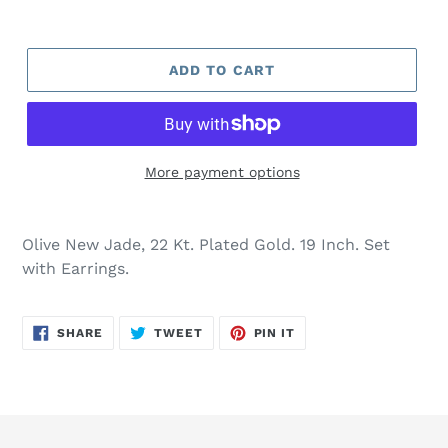
ADD TO CART
More payment options
Adding
product
Olive New Jade, 22 Kt. Plated Gold. 19 Inch. Set
to
with Earrings.
your
cart
SHARE
TWEET
PIN
SHARE
TWEET
PIN IT
ON
ON
ON
FACEBOOK
TWITTER
PINTEREST