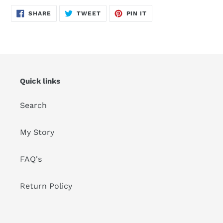
SHARE
TWEET
PIN
SHARE
TWEET
PIN IT
ON
ON
ON
FACEBOOK
TWITTER
PINTEREST
Quick links
Search
My Story
FAQ's
Return Policy