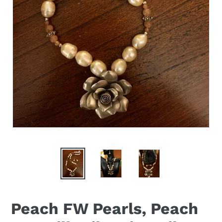
Peach FW Pearls, Peach