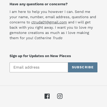
Have any questions or concerns?
I am here to help you however I can. Send me
your name, number, email address, questions and
concerns to
ctruda01@gmail.com
and I will get
back with you right away. I want you to love my
gemstone creations as much as I love making
them for you!
Catherine Truda
Sign up for Updates on New Pieces
SUBSCRIBE
Facebook
Instagram