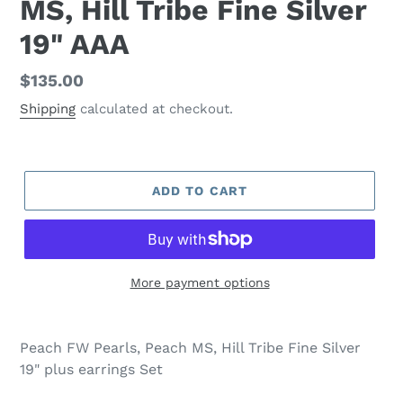
MS, Hill Tribe Fine Silver
19" AAA
Regular
$135.00
price
Shipping
calculated at checkout.
ADD TO CART
More payment options
Adding
product
Peach FW Pearls, Peach MS, Hill Tribe Fine Silver
to
19" plus earrings Set
your
cart